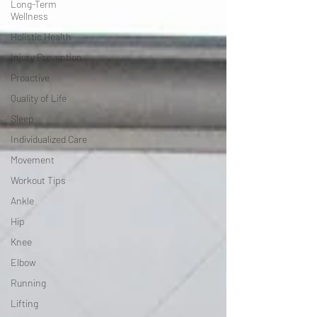
Long-Term
Wellness
Holistic Health
Injury Prevention
Proactive
Quality of Life
Sleep
Individualized Care
Movement
Workout Tips
Ankle
Hip
Knee
Elbow
Running
Lifting