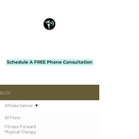
THE IMPACT INITIATIVE
PHYSICAL THERAPY & PERFORMANCE
Schedule A FREE Phone Consultation
BLOG
Affiliate Games
All Posts
Fitness-Forward
Physical Therapy