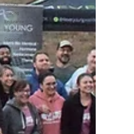
Posture
Imaging
Endurance
Marathon
Cupping
Exercise
Headaches
Shoulder
Tennis Elbow
Wrist
Single Leg
Exercises
Glute Activation
Noisy Joints
TMJ
Affiliate Games