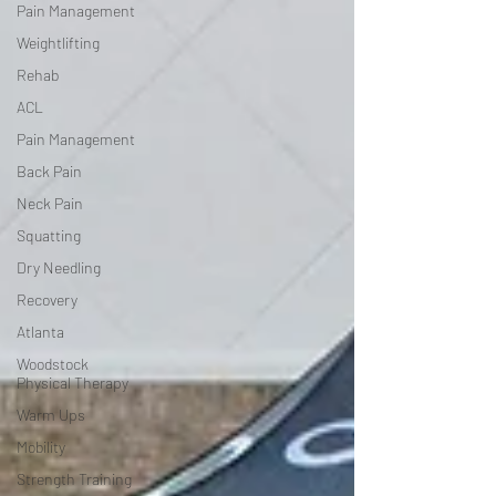
Pain Management
Weightlifting
Rehab
ACL
Pain Management
Back Pain
Neck Pain
Squatting
Dry Needling
Recovery
Atlanta
Woodstock
Physical Therapy
Warm Ups
Mobility
Strength Training