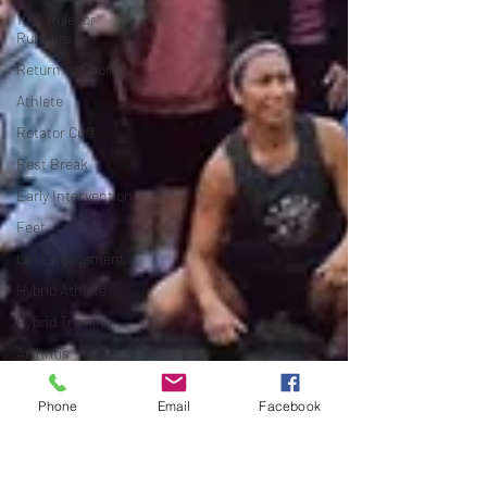
10% Rule for
Runners
Return to Sport
Athlete
Rotator Cuff
Rest Break
Early Intervention
Feet
Lat Engagement
Hybrid Athlete
Hybrid Training
Arthritis
Bone on bone
Phone
Email
Facebook
Cartilage
Joint Pain
Conservative Care