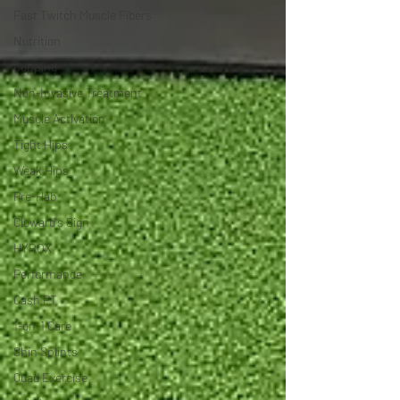
Fast Twitch Muscle Fibers
Nutrition
Cupping
Non-Invasive Treatment
Muscle Activation
Tight Hips
Weak Hips
Pre-Hab
Cloward's Sign
HYROX
Performance
Cash PT
1-on-1 Care
Shin Splints
Quad Exercise