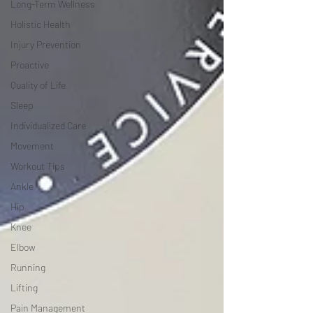
Long-Term Wellness
Holistic Health
Injury Prevention
Proactive
Quality of Life
Sleep
Individualized Care
Movement
Workout Tips
Ankle
Hip
Knee
Elbow
Running
Lifting
Pain Management