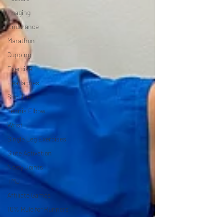
Imaging
Endurance
Marathon
Cupping
Exercise
Headaches
Shoulder
Tennis Elbow
Wrist
Single Leg Exercises
Glute Activation
Noisy Joints
TMJ
Affiliate Games
10% Rule for Runners