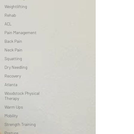
Weightlifting
Rehab
ACL
Pain Management
Back Pain
Neck Pain
Squatting
Dry Needling
Recovery
Atlanta
Woodstock Physical
Therapy
Warm Ups
Mobility
Strength Training
Posture