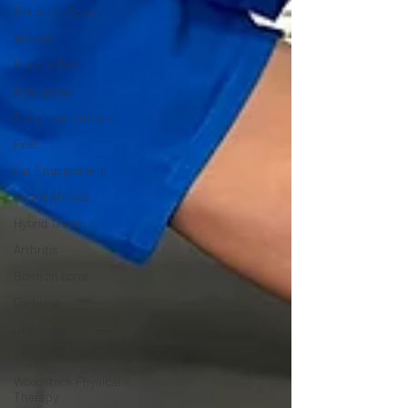
Return to Sport
Athlete
Rotator Cuff
Rest Break
Early Intervention
Feet
Lat Engagement
Hybrid Athlete
Hybrid Training
Arthritis
Bone on bone
Cartilage
Joint Pain
Conservative Care
Woodstock Physical
Therapy