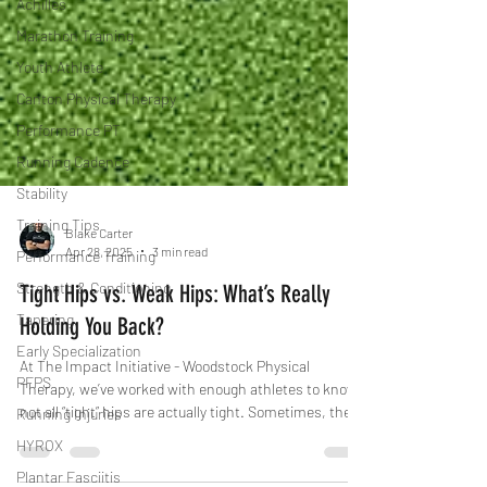
Achilles
Marathon Training
Youth Athlete
Canton Physical Therapy
Performance PT
Running Cadence
Stability
Training Tips
Performance Training
Blake Carter
Apr 28, 2025
3 min read
Strength & Conditioning
Tapering
Tight Hips vs. Weak Hips: What’s Really
Early Specialization
Holding You Back?
PFPS
At The Impact Initiative - Woodstock Physical
Running Injuries
Therapy, we’ve worked with enough athletes to know:
not all “tight” hips are actually tight. Sometimes, the
HYROX
issue isn’t stiffness—it’s weakness. And treating them
Plantar Fasciitis