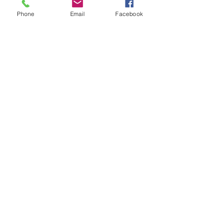
Phone
Email
Facebook