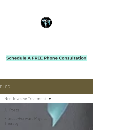
THE IMPACT INITIATIVE
PHYSICAL THERAPY & PERFORMANCE
Schedule A FREE Phone Consultation
BLOG
Non-Invasive Treatment
All Posts
Fitness-Forward Physical
Therapy