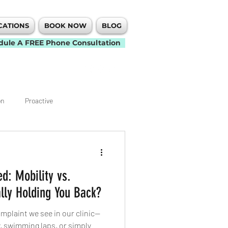
CATIONS
BOOK NOW
BLOG
dule A FREE Phone Consultation
on
Proactive
Knee
Elbow
d: Mobility vs.
t
Back Pain
Neck Pain
lly Holding You Back?
plaint we see in our clinic—
Mobility
, swimming laps, or simply