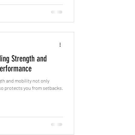
ce is what we’re after.
ding Strength and
 Performance
gth and mobility not only
o protects you from setbacks.