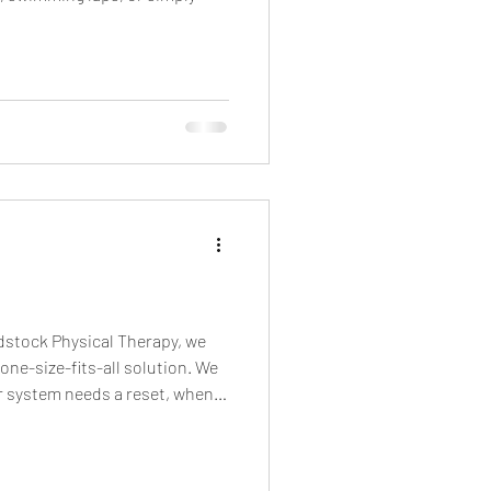
odstock Physical Therapy, we
ne-size-fits-all solution. We
r system needs a reset, when
aining, or when you’ve
ality. And then we train your
ause pain-free movement is