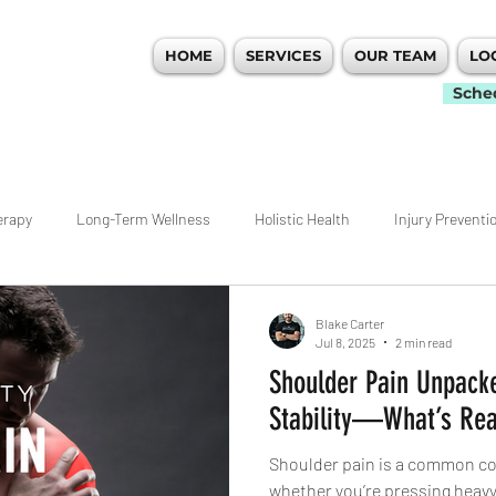
HOME
SERVICES
OUR TEAM
LO
 PERFORMANCE
Sche
erapy
Long-Term Wellness
Holistic Health
Injury Preventi
idualized Care
Movement
Workout Tips
Ankle
Hip
Blake Carter
Jul 8, 2025
2 min read
Shoulder Pain Unpacke
nagement
Weightlifting
Rehab
ACL
Pain Managemen
Stability—What’s Rea
Shoulder pain is a common com
ecovery
Atlanta
Woodstock Physical Therapy
Warm Ups
whether you’re pressing heavy