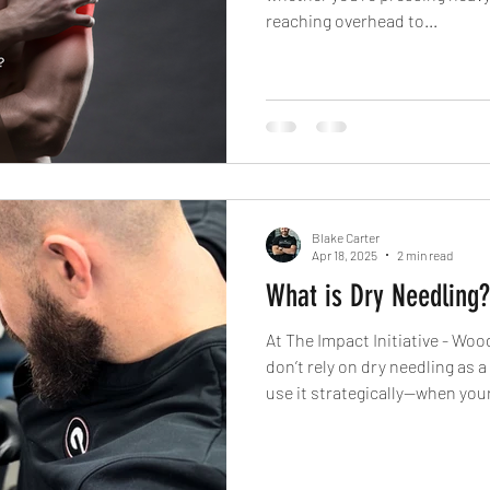
reaching overhead to...
Blake Carter
Apr 18, 2025
2 min read
What is Dry Needling?
At The Impact Initiative - Wo
don’t rely on dry needling as a o
use it strategically—when you
you’re hitting a wall in your tr
plateaued in your movement qu
body to keep the change. Bec