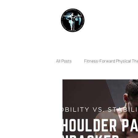
THE IMPACT INITIATIVE
PHYSICAL THERAPY &
All Posts
Fitness-Forward Physical Th
Quality of Life
Sleep
Indiv
Running
Lifting
Pain Ma
Squatting
Dry Needling
R