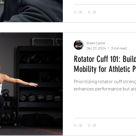
great—but pain-free performan
Blake Carter
Dec 27, 2024
3 min read
Rotator Cuff 101: Buil
Mobility for Athletic
Prioritizing rotator cuff stren
enhances performance but als