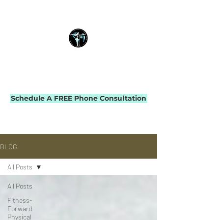
THE IMPACT INITIATIVE
PHYSICAL THERAPY & PERFORMANCE
Schedule A FREE Phone Consultation
BLOG
All Posts
All Posts
Fitness-
Forward
Physical