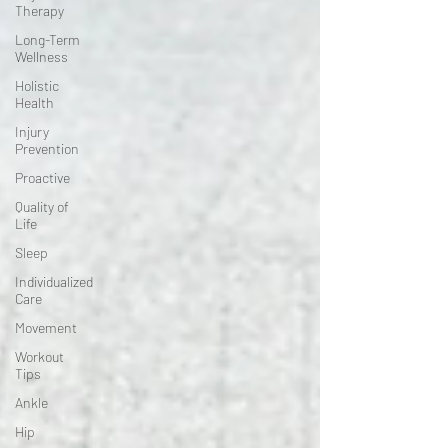
Therapy
Long-Term
Wellness
Holistic
Health
Injury
Prevention
Proactive
Quality of
Life
Sleep
Individualized
Care
Movement
Workout
Tips
Ankle
Hip