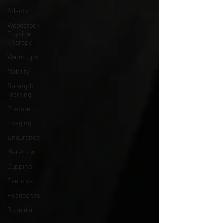
Atlanta
Woodstock
Physical
Therapy
Warm Ups
Mobility
Strength
Training
Posture
Imaging
Endurance
Marathon
Cupping
Exercise
Headaches
Shoulder