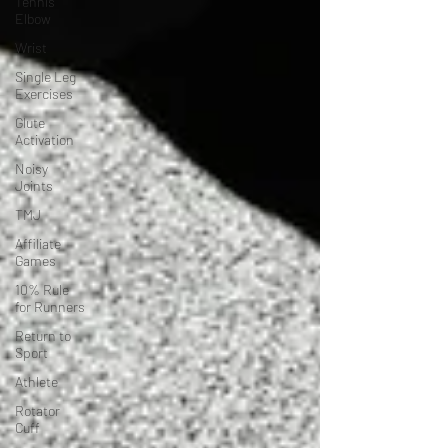
Tennis
Elbow
Wrist
Single Leg
Exercises
Glute
Activation
Noisy
Joints
TMJ
Affiliate
Games
10% Rule
for Runners
Return to
Sport
Athlete
Rotator
Cuff