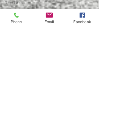
Rest Break
Early
Intervention
Phone
Email
Facebook
Feet
Lat
Engagement
Hybrid
Athlete
Hybrid
Training
Arthritis
Bone on
bone
Cartilage
Joint Pain
Conservative
Care
Woodstock
Physical