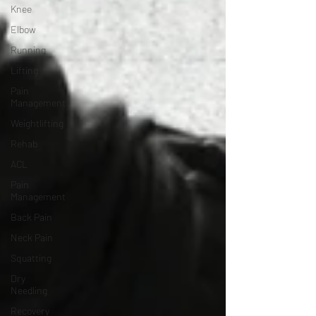
Knee
Elbow
Running
Lifting
Pain
Management
Weightlifting
Rehab
ACL
Pain
Management
Back Pain
Neck Pain
Squatting
Dry
Needling
Recovery