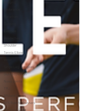
Imaging
Endurance
Marathon
Cupping
Exercise
Headaches
Shoulder
Tennis Elbow
Wrist
Single Leg Exercises
Glute Activation
Noisy Joints
TMJ
Affiliate Games
10% Rule for Runners
Return to Sport