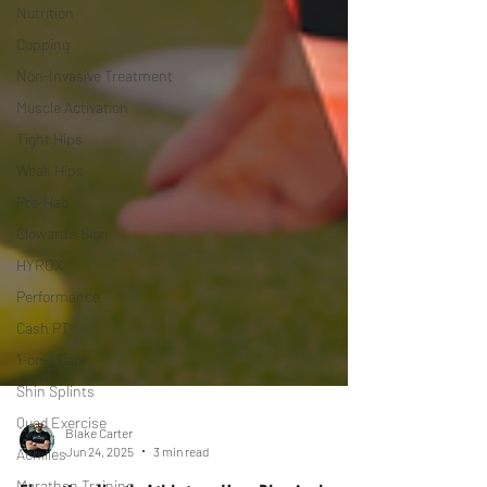
Nutrition
Cupping
Non-Invasive Treatment
Muscle Activation
Tight Hips
Weak Hips
Pre-Hab
Cloward's Sign
HYROX
Performance
Cash PT
1-on-1 Care
Shin Splints
Quad Exercise
Achilles
Blake Carter
Jun 24, 2025
3 min read
Marathon Training