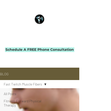
THE IMPACT INITIATIVE
PHYSICAL THERAPY & PERFORMANCE
Schedule A FREE Phone Consultation
BLOG
Fast Twitch Muscle Fibers
All Posts
Fitness-Forward Physical
Therapy