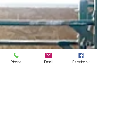
Phone
Email
Facebook