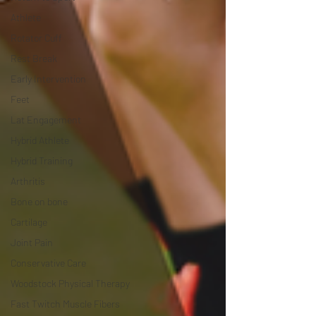
Athlete
Rotator Cuff
Rest Break
Early Intervention
Feet
Lat Engagement
Hybrid Athlete
Hybrid Training
Arthritis
Bone on bone
Cartilage
Joint Pain
Conservative Care
Woodstock Physical Therapy
Fast Twitch Muscle Fibers