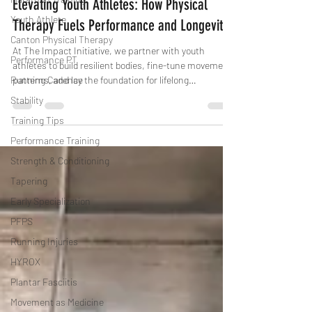
Elevating Youth Athletes: How Physical
Youth Athlete
Therapy Fuels Performance and Longevity
Canton Physical Therapy
Performance PT
At The Impact Initiative, we partner with youth
Running Cadence
athletes to build resilient bodies, fine-tune movement
patterns, and lay the foundation for lifelong
Stability
performance and injury resilience.
Training Tips
Performance Training
Strength & Conditioning
Tapering
Early Specialization
PFPS
Running Injuries
HYROX
Plantar Fasciitis
Movement as Medicine