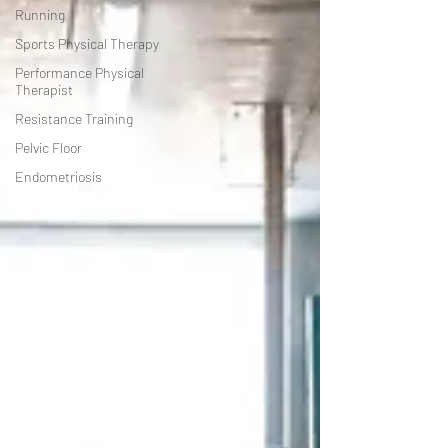
Running
Sports Physical Therapy
Performance Physical
Therapist
Resistance Training
Pelvic Floor
Endometriosis