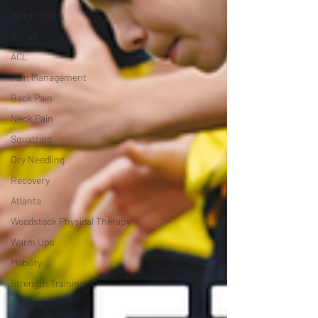
Weightlifting
Rehab
ACL
Pain Management
Back Pain
Neck Pain
Squatting
Dry Needling
Recovery
Atlanta
Woodstock Physical Therapy
Warm Ups
Mobility
Strength Training
Posture