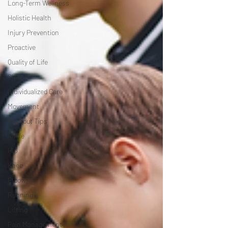
Long-Term Wellness
Holistic Health
Injury Prevention
Proactive
Quality of Life
Sleep
Individualized Care
Movement
Workout Tips
Ankle
Hip
Knee
Elbow
Running
Lifting
Pain Management