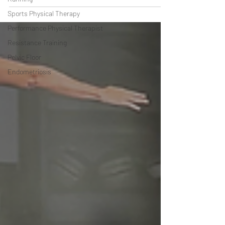
Sports Physical Therapy
Performance Physical Therapist
Resistance Training
Pelvic Floor
Endometriosis