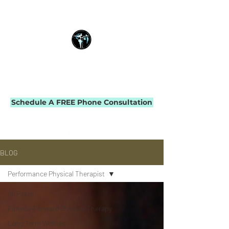
THE IMPACT INITIATIVE
PHYSICAL THERAPY & PERFORMANCE
Schedule A FREE Phone Consultation
BLOG
Performance Physical Therapist
All Posts
Fitness-Forward Physical Therapy
Long-Term Wellness