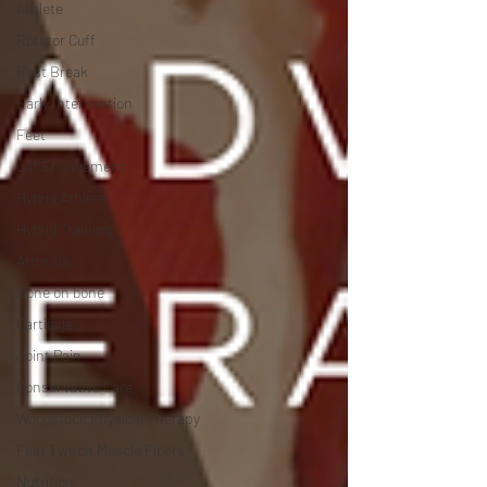
Athlete
Rotator Cuff
Rest Break
Early Intervention
Feet
Lat Engagement
Hybrid Athlete
Hybrid Training
Arthritis
Bone on bone
Cartilage
Joint Pain
Conservative Care
Woodstock Physical Therapy
Fast Twitch Muscle Fibers
Nutrition