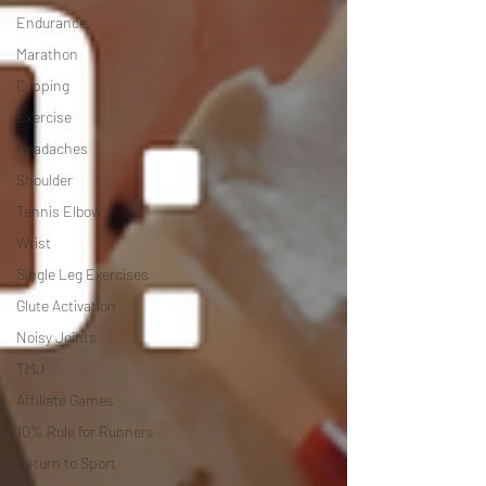
Endurance
Marathon
Cupping
Exercise
Headaches
Shoulder
Tennis Elbow
Wrist
Single Leg Exercises
Glute Activation
Noisy Joints
TMJ
Affiliate Games
10% Rule for Runners
Return to Sport