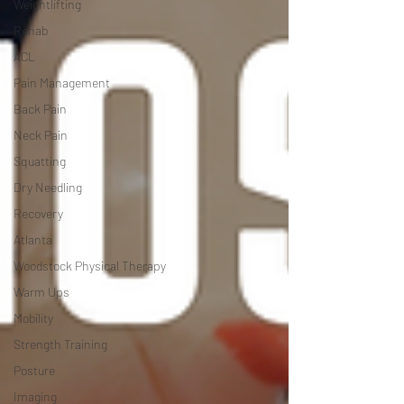
Weightlifting
Rehab
ACL
Pain Management
Back Pain
Neck Pain
Squatting
Dry Needling
Recovery
Atlanta
Woodstock Physical Therapy
Warm Ups
Mobility
Strength Training
Posture
Imaging