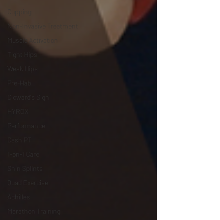
Cupping
Non-Invasive Treatment
Muscle Activation
Tight Hips
Weak Hips
Pre-Hab
Cloward's Sign
HYROX
Performance
Cash PT
1-on-1 Care
Shin Splints
Quad Exercise
Achilles
Marathon Training