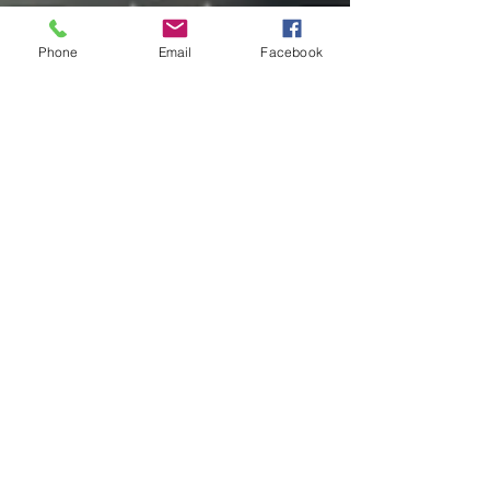
Phone
Email
Facebook