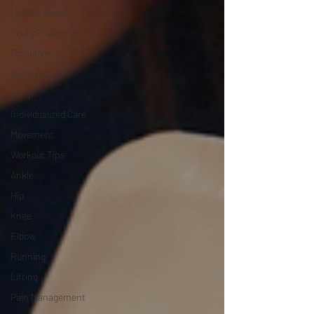
Holistic Health
Injury Prevention
Proactive
Quality of Life
Sleep
Individualized Care
Movement
Workout Tips
Ankle
Hip
Knee
Elbow
Running
Lifting
Pain Management