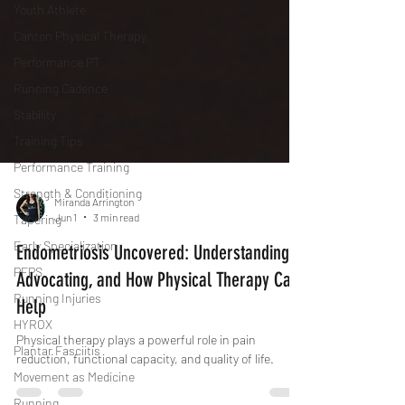
Youth Athlete
Canton Physical Therapy
Performance PT
Running Cadence
Stability
Training Tips
Performance Training
Strength & Conditioning
Tapering
Miranda Arrington
Jun 1
3 min read
Early Specialization
PFPS
Endometriosis Uncovered: Understanding,
Running Injuries
Advocating, and How Physical Therapy Can
HYROX
Help
Plantar Fasciitis
Physical therapy plays a powerful role in pain
Movement as Medicine
reduction, functional capacity, and quality of life.
Running