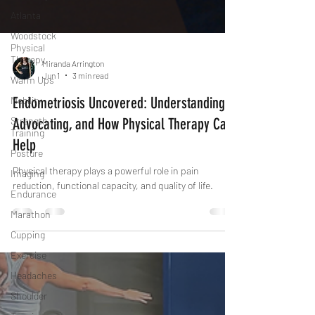
Atlanta
Woodstock
Physical
Therapy
Warm Ups
Miranda Arrington
Jun 1
3 min read
Mobility
Endometriosis Uncovered: Understanding,
Strength
Training
Advocating, and How Physical Therapy Can
Posture
Help
Imaging
Physical therapy plays a powerful role in pain
Endurance
reduction, functional capacity, and quality of life.
Marathon
Cupping
Exercise
Headaches
Shoulder