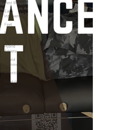
Rest Break
Early
Intervention
Feet
Lat
Engagement
Hybrid
Athlete
Hybrid
Training
Arthritis
Bone on
bone
Cartilage
Joint Pain
Conservative
Care
Woodstock
Physical