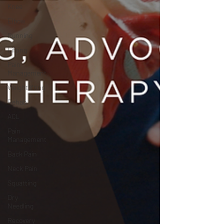
Knee
Elbow
Running
Lifting
Pain
Management
Weightlifting
Rehab
ACL
Pain
Management
Back Pain
Neck Pain
Squatting
Dry
Needling
Recovery