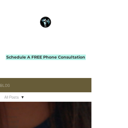
THE IMPACT INITIATIVE
PHYSICAL THERAPY & PERFORMANCE
Schedule A FREE Phone Consultation
BLOG
All Posts
All Posts
Fitness-
Forward
Physical