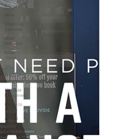
Tennis
Elbow
Wrist
Single Leg
Exercises
Glute
Activation
Noisy
Joints
TMJ
Affiliate
Games
10% Rule
for Runners
Return to
Sport
Athlete
Rotator
Cuff