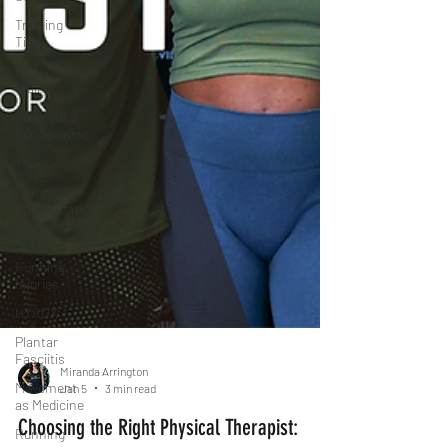
Training
Tips
Performance
Training
Strength &
Conditioning
Tapering
Early
Specialization
PFPS
Running
Injuries
HYROX
Plantar
Fasciitis
Movement
as Medicine
Running