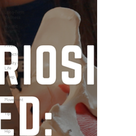
Therapy
Long-Term
Wellness
Holistic
Health
Injury
Prevention
Proactive
Quality of
Life
Sleep
Individualized
Care
Movement
Workout
Tips
Ankle
Hip