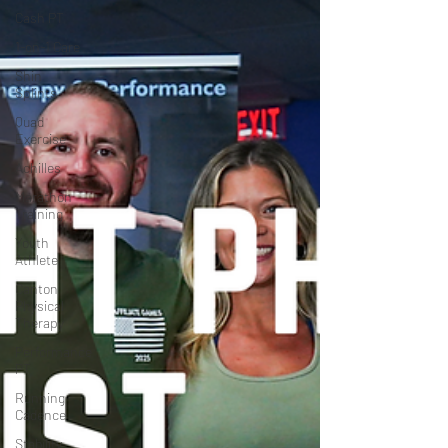
Cash PT
1-on-1 Care
Shin
Splints
Quad
Exercise
Achilles
Marathon
Training
Youth
Athlete
Canton
Physical
Therapy
Performance
PT
Running
Cadence
Stability