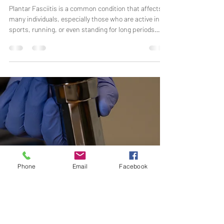
Miranda Arrington
Nov 10, 2025
3 min read
Plantar Fasciitis: What It Is and How We
Can Help You Find Relief
Plantar Fasciitis is a common condition that affects
many individuals, especially those who are active in
sports, running, or even standing for long periods
during the day. At The Impact Initiative Physical
Therapy and Performance, we specialize in treating
plantar fasciitis and helping our patients regain
mobility, reduce pain, and return to their active lives.
Phone
Email
Facebook