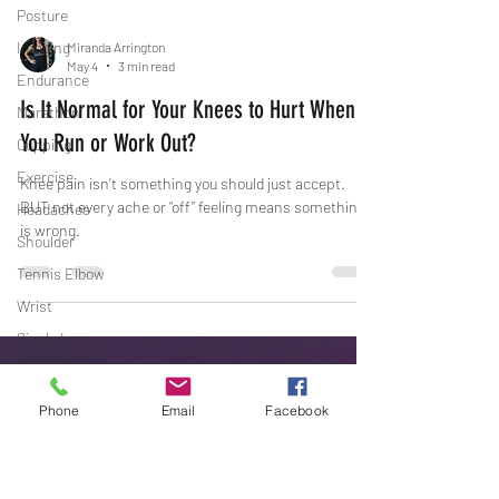
Posture
Imaging
Endurance
Miranda Arrington
May 4
3 min read
Marathon
Is It Normal for Your Knees to Hurt When
Cupping
You Run or Work Out?
Exercise
Headaches
Knee pain isn’t something you should just accept.
Shoulder
BUT not every ache or “off” feeling means something
is wrong.
Tennis Elbow
Wrist
Single Leg
Exercises
Glute Activation
Phone
Email
Facebook
Noisy Joints
TMJ
Affiliate Games