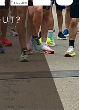
Pain Management
Weightlifting
Rehab
ACL
Pain Management
Back Pain
Neck Pain
Squatting
Dry Needling
Recovery
Atlanta
Woodstock Physical
Therapy
Warm Ups
Mobility
Strength Training