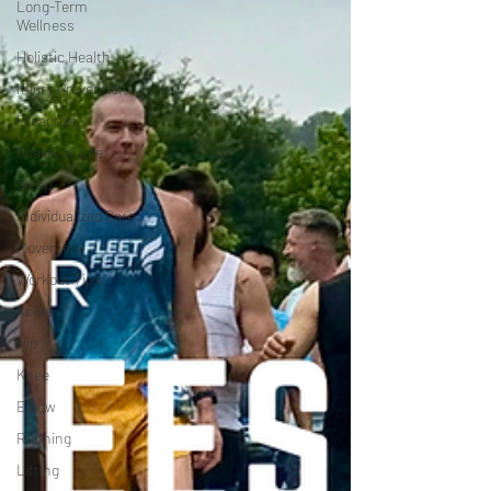
Long-Term
Wellness
Holistic Health
Injury Prevention
Proactive
Quality of Life
Sleep
Individualized Care
Movement
Workout Tips
Ankle
Hip
Knee
Elbow
Running
Lifting