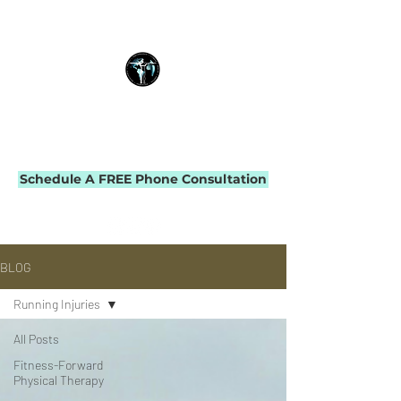
THE IMPACT INITIATIVE
PHYSICAL THERAPY & PERFORMANCE
Schedule A FREE Phone Consultation
BLOG
Running Injuries
All Posts
Fitness-Forward
Physical Therapy