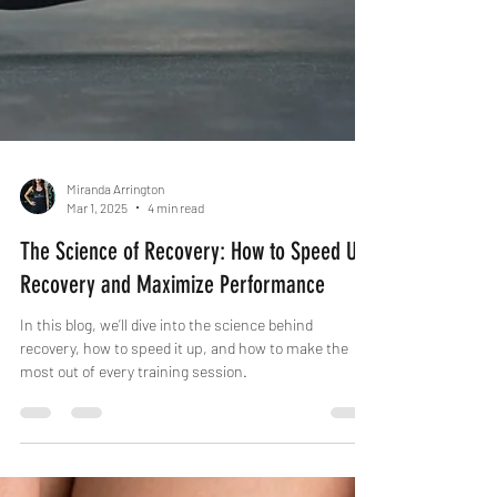
Miranda Arrington
Mar 1, 2025
4 min read