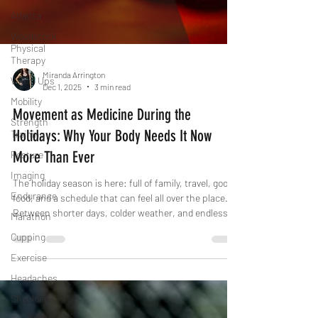
Atlanta
Woodstock
Physical
Therapy
Warm Ups
Miranda Arrington
Mobility
Dec 1, 2025
3 min read
Strength
Training
Movement as Medicine During the
Posture
Holidays: Why Your Body Needs It Now
Imaging
More Than Ever
Endurance
The holiday season is here: full of family, travel, good
Marathon
food, and a schedule that can feel all over the place.
Between shorter days, colder weather, and endless
Cupping
events, our usual routines can easily fall off track. But
Exercise
here’s the thing: staying active during the holidays
Headaches
isn’t about punishment or “earning” your food, it’s about
protecting your body, mind, and energy when stress is
Shoulder
high and time feels short.