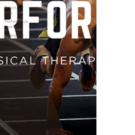
Training
Tips
Performance
Training
Strength &
Conditioning
Tapering
Early
Specialization
PFPS
Running
Injuries
HYROX
Plantar
Fasciitis
Movement
as Medicine
Running