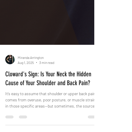
Miranda Arrington
Aug 1, 2025
3 min read
Cloward's Sign: Is Your Neck the Hidden
Cause of Your Shoulder and Back Pain?