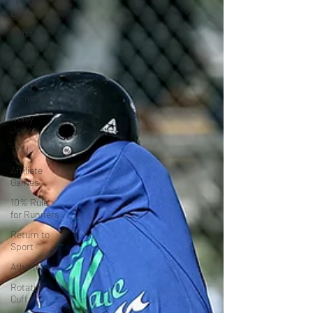
Tennis
Elbow
Wrist
Single Leg
Exercises
Glute
Activation
Noisy
Joints
TMJ
Affiliate
Games
10% Rule
for Runners
Return to
Sport
Athlete
Rotator
Cuff