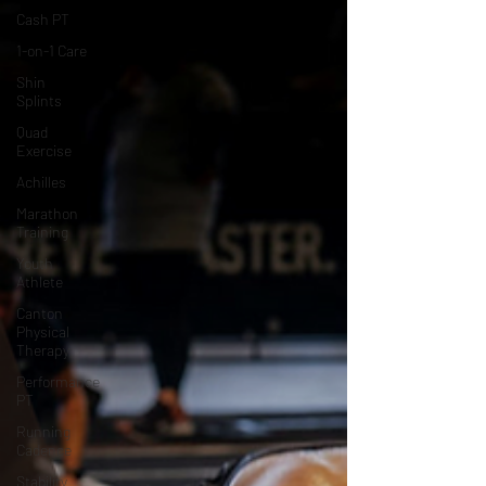
Cash PT
1-on-1 Care
Shin
Splints
Quad
Exercise
Achilles
Marathon
Training
Youth
Athlete
Canton
Physical
Therapy
Performance
PT
Running
Cadence
Stability