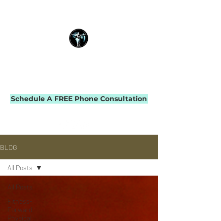
THE IMPACT INITIATIVE
PHYSICAL THERAPY & PERFORMANCE
Schedule A FREE Phone Consultation
BLOG
All Posts
All Posts
Fitness-
Forward
Physical