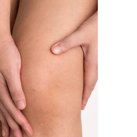
The Science of Recovery: How to Speed Up
Recovery and Maximize Performance
In this blog, we’ll dive into the science behind
recovery, how to speed it up, and how to make the
most out of every training session.