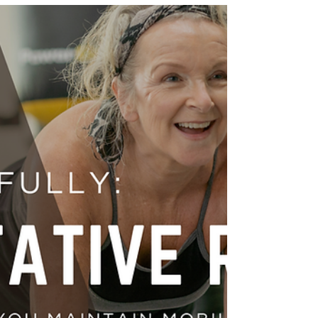
It’s easy to assume that shoulder or upper back pain
comes from overuse, poor posture, or muscle strain
in those specific areas—but sometimes, the source
lies higher up, in your cervical spine (neck). This is
why a thorough assessment of your neck is critical
when evaluating shoulder and upper back pain.