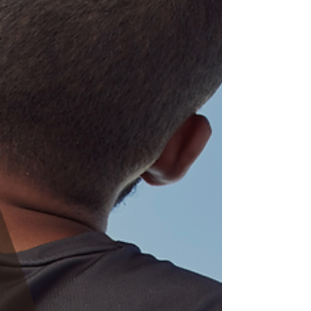
physical therapist can be a game-changer in helping
you not only prepare for the event but also optimize
your performance and reduce the risk of injury.