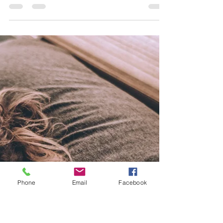
Miranda Arrington
Feb 1, 2025
3 min read
Knee Pain Unraveled: What You Need to
Know About Patellofemoral Pain Syndrome
One of the most common complaints of knee pain we
see in athletes of all levels is Patellofemoral Pain
Syndrome (PFPS).
Phone
Email
Facebook