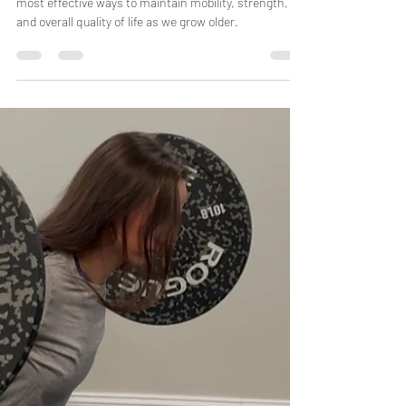
Miranda Arrington
Jul 1, 2025
4 min read
Aging Gracefully: How Pre-Hab Can Help
You Maintain Mobility and Prevent Injury
Pre-hab, or preventative rehabilitation, is one of the
most effective ways to maintain mobility, strength,
and overall quality of life as we grow older.