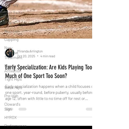
Therapy
Fast Twitch
Muscle
Fibers
Nutrition
Cupping
Non-
Invasive
Treatment
Muscle
Miranda Arrington
Activation
Oct 20, 2025
4 min read
Tight Hips
Early Specialization: Are Kids Playing Too
Weak Hips
Much of One Sport Too Soon?
Pre-Hab
Cloward's
Early specialization happens when a child focuses on
Sign
one sport, year-round, before puberty, usually before
HYROX
age 12, often with little to no time off for rest or
participation in other sports.
Performance