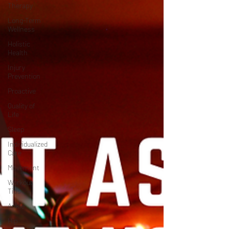
Therapy
Long-Term
Wellness
Holistic
Health
Injury
Prevention
Proactive
Quality of
Life
Sleep
Individualized
Care
Movement
Workout
Tips
Ankle
Hip