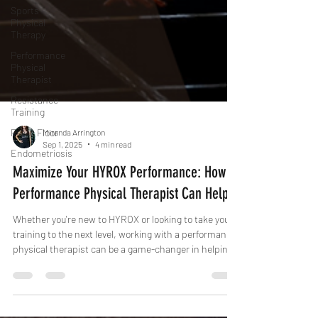
Sports
Physical
Therapy
Performance
Physical
Therapist
Resistance
Training
Pelvic Floor
Endometriosis
Miranda Arrington
Sep 1, 2025
4 min read
Maximize Your HYROX Performance: How a
Performance Physical Therapist Can Help
Whether you're new to HYROX or looking to take your
training to the next level, working with a performance