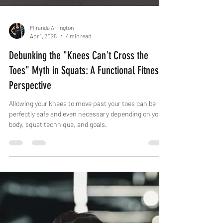
Miranda Arrington
Apr 1, 2025
4 min read
Debunking the "Knees Can't Cross the
Toes" Myth in Squats: A Functional Fitness
Perspective
Allowing your knees to move past your toes can be
perfectly safe and even necessary depending on your
body, squat technique, and goals.