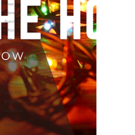
Knee
Elbow
Running
Lifting
Pain
Management
Weightlifting
Rehab
ACL
Pain
Management
Back Pain
Neck Pain
Squatting
Dry
Needling
Recovery