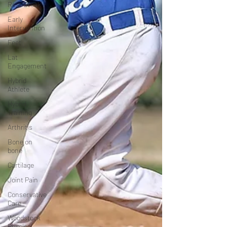
Rest Break
Early
Intervention
Feet
Lat
Engagement
Hybrid
Athlete
Hybrid
Training
Arthritis
Bone on
bone
Cartilage
Joint Pain
Conservative
Care
Woodstock
Physical