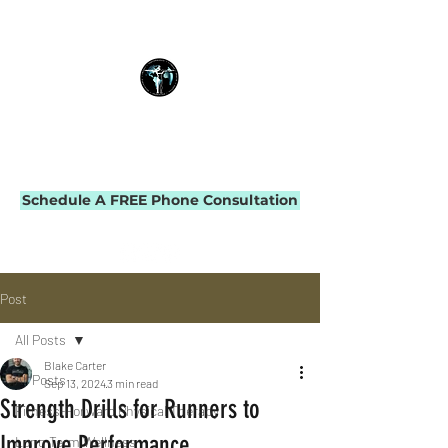
THE IMPACT INITIATIVE
PHYSICAL THERAPY & PERFORMANCE
Schedule A FREE Phone Consultation
Post
All Posts
Blake Carter
All Posts
Sep 13, 2024
3 min read
Strength Drills for Runners to
Fitness-Forward Physical Therapy
Improve Performance
Long-Term Wellness