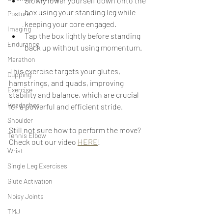
Slowly lower yourself down onto the 
box using your standing leg while 
Posture
keeping your core engaged.
Imaging
Tap the box lightly before standing 
Endurance
back up without using momentum.
Marathon
This exercise targets your glutes, 
Cupping
hamstrings, and quads, improving 
Exercise
stability and balance, which are crucial 
Headaches
for a powerful and efficient stride.
Shoulder
Still not sure how to perform the move? 
Tennis Elbow
Check out our video 
HERE
!
Wrist
Single Leg Exercises
Glute Activation
Noisy Joints
TMJ