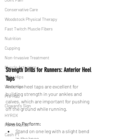
Conservative Care
Woodstock Physical Therapy
Fast Twitch Muscle Fibers
Nutrition
Cupping
Non-Invasive Treatment
Muscle Activation
Strength Drills for Runners: Anterior Heel 
Tight Hips
Taps
Anterior heel taps are excellent for 
Weak Hips
building strength in your ankles and 
Pre-Hab
calves, which are important for pushing 
Cloward's Sign
off the ground while running.
HYROX
How to Perform:
Performance
Stand on one leg with a slight bend 
Cash PT
in the knee.