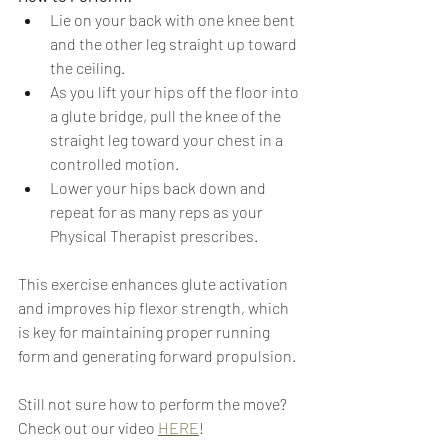
Lie on your back with one knee bent 
and the other leg straight up toward 
the ceiling.
As you lift your hips off the floor into 
a glute bridge, pull the knee of the 
straight leg toward your chest in a 
controlled motion.
Lower your hips back down and 
repeat for as many reps as your 
Physical Therapist prescribes.
This exercise enhances glute activation 
and improves hip flexor strength, which 
is key for maintaining proper running 
form and generating forward propulsion.
Still not sure how to perform the move? 
Check out our video 
HERE
!