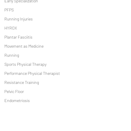
Early Specialization
PFPS
Running Injuries
HYROX
Plantar Fasciitis
Movement as Medicine
Running
Sports Physical Therapy
Performance Physical Therapist
Resistance Training
Pelvic Floor
Endometriosis