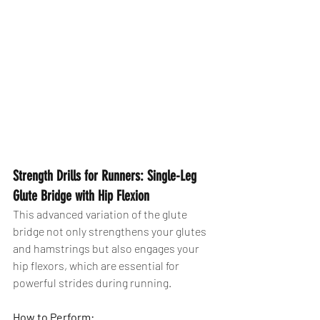
Strength Drills for Runners: Single-Leg 
Glute Bridge with Hip Flexion
This advanced variation of the glute 
bridge not only strengthens your glutes 
and hamstrings but also engages your 
hip flexors, which are essential for 
powerful strides during running.
How to Perform: