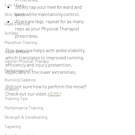
1-on-1 Care
Slowly tap your heel forward and 
back while maintaining control.
Shin Splints
Alternate legs, repeat for as many 
Quad Exercise
reps as your Physical Therapist 
Achilles
prescribes.
Marathon Training
This exercise helps with ankle stability, 
Youth Athlete
which translates to improved running 
Canton Physical Therapy
efficiency and injury prevention, 
Performance PT
especially in the lower extremities.
Running Cadence
Still not sure how to perform the move? 
Stability
Check out our video 
HERE
!
Training Tips
Performance Training
Strength & Conditioning
Tapering