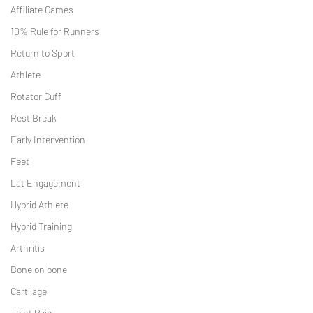
Affiliate Games
10% Rule for Runners
Return to Sport
Athlete
Rotator Cuff
Rest Break
Early Intervention
Feet
Lat Engagement
Hybrid Athlete
Hybrid Training
Arthritis
Bone on bone
Cartilage
Joint Pain