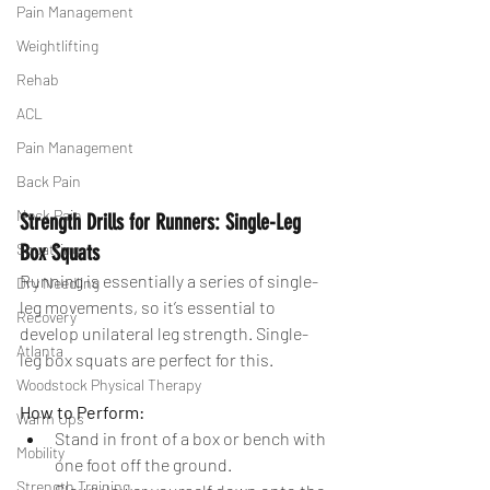
Pain Management
Weightlifting
Rehab
ACL
Pain Management
Back Pain
Neck Pain
Strength Drills for Runners: Single-Leg 
Squatting
Box Squats
Running is essentially a series of single-
Dry Needling
leg movements, so it’s essential to 
Recovery
develop unilateral leg strength. Single-
Atlanta
leg box squats are perfect for this.
Woodstock Physical Therapy
How to Perform:
Warm Ups
Stand in front of a box or bench with 
Mobility
one foot off the ground.
Strength Training