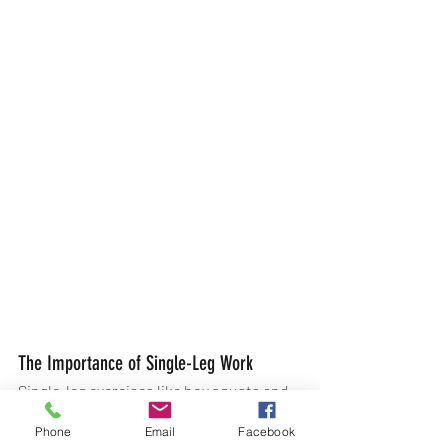
The Importance of Single-Leg Work
Single-leg exercises like box squats and 
anterior heel taps mimic the natural 
Phone
Email
Facebook
movements in running. Training 