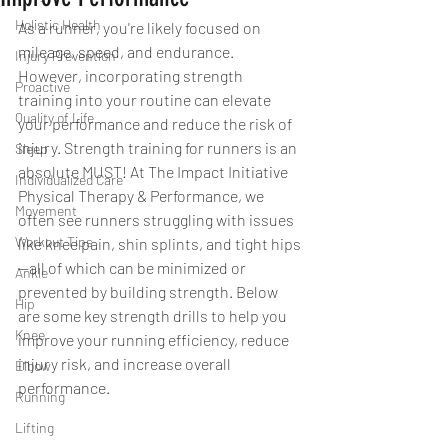
Holistic Health
As a runner, you're likely focused on 
mileage, speed, and endurance. 
Injury Prevention
However, incorporating strength 
Proactive
training into your routine can elevate 
Quality of Life
your performance and reduce the risk of 
injury. Strength training for runners is an 
Sleep
absolute MUST! At The Impact Initiative 
Individualized Care
Physical Therapy & Performance, we 
Movement
often see runners struggling with issues 
Workout Tips
like knee pain, shin splints, and tight hips
—all of which can be minimized or 
Ankle
prevented by building strength. Below 
Hip
are some key strength drills to help you 
Knee
improve your running efficiency, reduce 
injury risk, and increase overall 
Elbow
performance.
Running
Lifting