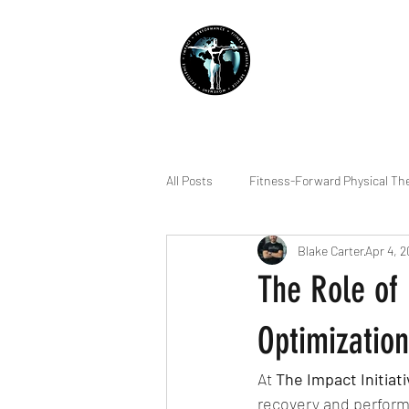
THE IMPACT INITIATIVE
PHYSICAL THERAPY &
All Posts
Fitness-Forward Physical Th
Blake Carter
Apr 4, 
Quality of Life
Sleep
Indiv
The Role of
Running
Lifting
Pain Ma
Optimization
At 
The Impact Initiat
Squatting
Dry Needling
R
recovery and performa