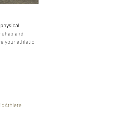
physical 
 rehab and 
e your athletic 
idAthlete