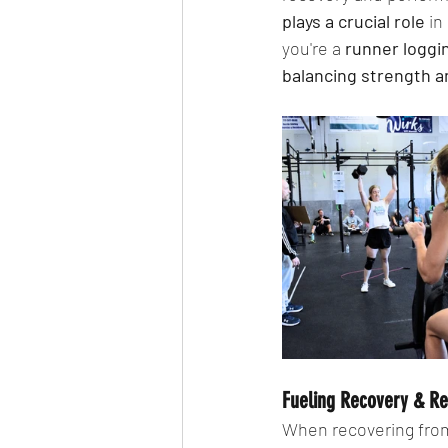
plays a crucial role
 i
you're a 
runner loggin
balancing strength 
Fueling Recovery & R
When recovering from 