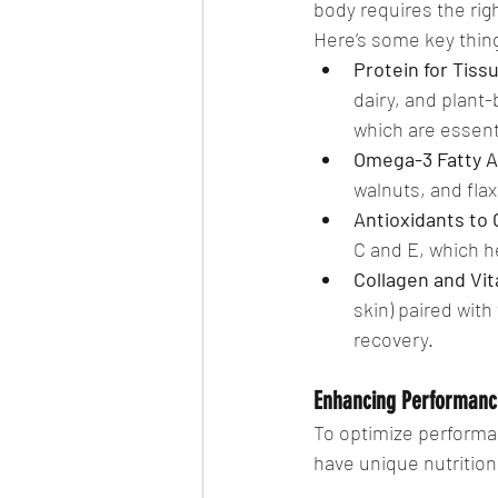
body requires the rig
Here’s some key thin
Protein for Tiss
dairy, and plant
which are essenti
Omega-3 Fatty A
walnuts, and fl
Antioxidants to
C and E, which h
Collagen and Vit
skin) paired with
recovery.
Enhancing Performance
To optimize performa
have unique nutritio