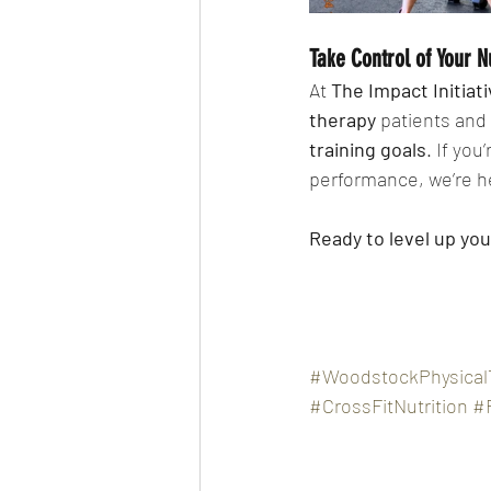
Take Control of Your N
At 
The Impact Initiat
therapy
 patients and
training goals
. If you
performance, we’re he
Ready to level up yo
#WoodstockPhysical
#CrossFitNutrition
#