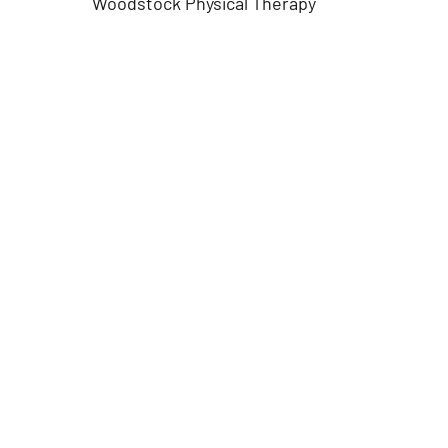
Woodstock Physical Therapy