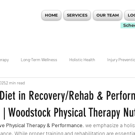
HOME
SERVICES
OUR TEAM
LO
 PERFORMANCE
Sche
erapy
Long-Term Wellness
Holistic Health
Injury Preventi
2025
2 min read
idualized Care
Movement
Workout Tips
Ankle
Hip
 Diet in Recovery/Rehab & Perfo
nagement
Weightlifting
Rehab
ACL
Pain Managemen
 | Woodstock Physical Therapy Nut
ive Physical Therapy & Performance
, we emphasize a holis
ecovery
Atlanta
Woodstock Physical Therapy
Warm Ups
nce. While proper training and rehabilitation are essential