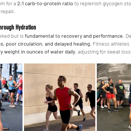
im for a 
2:1 carb-to-protein ratio
 to replenish glycogen st
repair.
hrough Hydration
oked but is 
fundamental to recovery and performance
. D
, poor circulation, and delayed healing
. Fitness athletes
ody weight in ounces of water daily
, adjusting for sweat loss