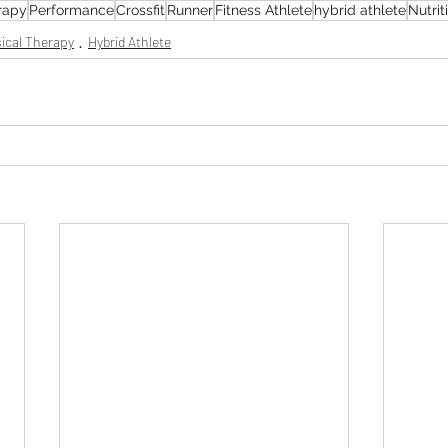
rapy
Performance
Crossfit
Runner
Fitness Athlete
hybrid athlete
Nutrit
ical Therapy
Hybrid Athlete