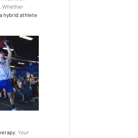
s. Whether 
a hybrid athlete 
therapy
. Your 