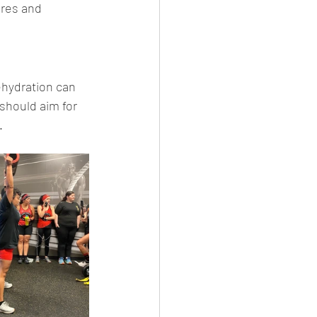
ores and 
ehydration can 
 should aim for 
.