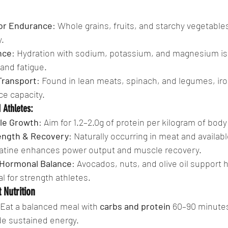
or Endurance
: Whole grains, fruits, and starchy vegetable
.
nce
: Hydration with sodium, potassium, and magnesium is c
and fatigue.
Transport
: Found in lean meats, spinach, and legumes, ir
e capacity.
 Athletes:
cle Growth
: Aim for 1.2–2.0g of protein per kilogram of body
rength & Recovery
: Naturally occurring in meat and availabl
atine enhances power output and muscle recovery.
r Hormonal Balance
: Avocados, nuts, and olive oil support
al for strength athletes.
 Nutrition
 Eat a balanced meal with 
carbs and protein
 60–90 minutes
de sustained energy.