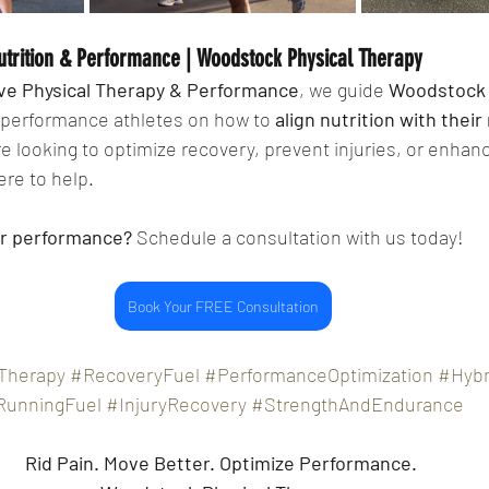
utrition & Performance | Woodstock Physical Therapy 
ive Physical Therapy & Performance
, we guide 
Woodstock 
 performance athletes on how to 
align nutrition with their
’re looking to optimize recovery, prevent injuries, or enhanc
re to help.
ur performance?
 Schedule a consultation with us today!
Book Your FREE Consultation
Therapy
#RecoveryFuel
#PerformanceOptimization
#Hybr
RunningFuel
#InjuryRecovery
#StrengthAndEndurance
Rid Pain.
Move Better. Optimize Performance. 