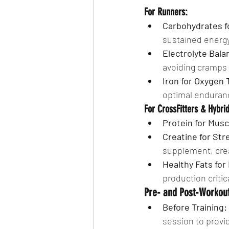
For Runners:
Carbohydrates f
sustained energy
Electrolyte Bala
avoiding cramps 
Iron for Oxygen 
optimal enduranc
For CrossFitters & Hybrid
Protein for Mus
Creatine for St
supplement, cre
Healthy Fats fo
production critic
Pre- and Post-Workout
Before Training:
session to provi