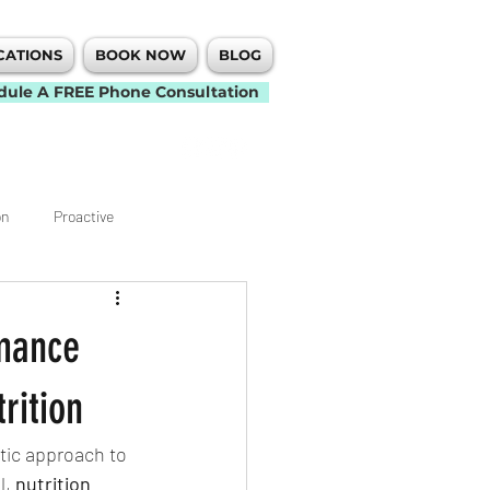
CATIONS
BOOK NOW
BLOG
dule A FREE Phone Consultation
on
Proactive
Knee
Elbow
rmance
t
Back Pain
Neck Pain
rition
tic approach to 
Mobility
, 
nutrition 