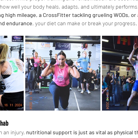
n how well your body heals, adapts, and ultimately perform
g high mileage, a CrossFitter tackling grueling WODs, or 
and endurance
, your diet can make or break your progress.
ehab
an injury, 
nutritional support is just as vital as physical 