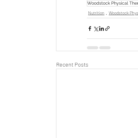
Woodstock Physical The
Nutrition
Woodstock Phys
Recent Posts