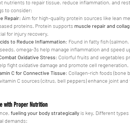
ht nutrients to repair tissue, reduce inflammation, and rest
gs to consider:
ue Repair
: Aim for high-quality protein sources like lean me
-based proteins. Protein supports 
muscle repair and colla
al for injury recovery.
cids to Reduce Inflammation
: Found in fatty fish (salmon,
axseeds, omega-3s help manage inflammation and speed up
 Combat Oxidative Stress
: Colorful fruits and vegetables p
elp fight oxidative damage and promote cell regeneration.
amin C for Connective Tissue
: Collagen-rich foods (bone b
 vitamin C sources (citrus, bell peppers) enhance joint and
 with Proper Nutrition
nce, 
fueling your body strategically
 is key. Different types
nal demands: