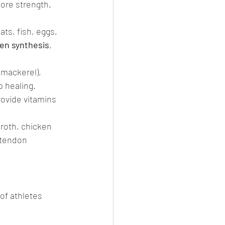
ore strength. 
ats, fish, eggs, 
gen synthesis
, 
 mackerel), 
 healing.
rovide vitamins 
roth, chicken 
 tendon 
 of athletes 