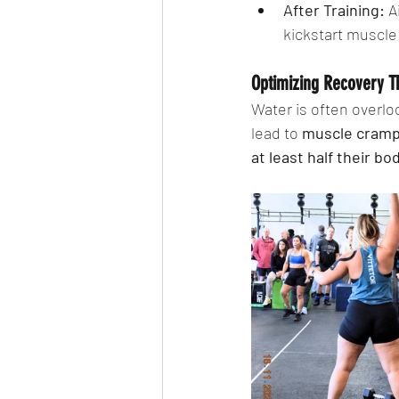
After Training:
 A
kickstart muscle 
Optimizing Recovery T
Water is often overlo
lead to 
muscle cramps
at least half their b