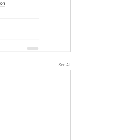
ion
See All