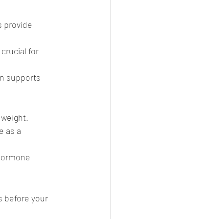
s provide 
rucial for 
on supports 
 weight.
e as a 
 hormone 
 before your 