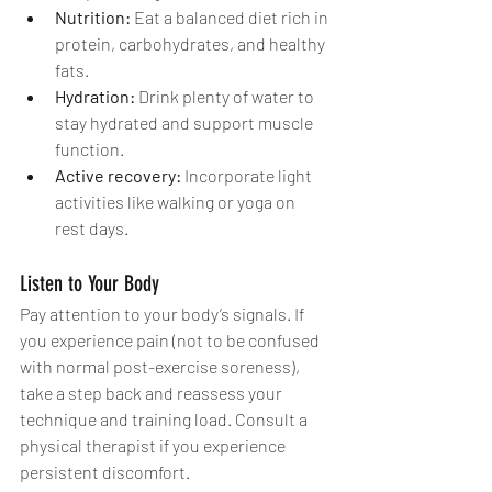
Nutrition:
 Eat a balanced diet rich in 
protein, carbohydrates, and healthy 
fats.
Hydration:
 Drink plenty of water to 
stay hydrated and support muscle 
function.
Active recovery:
 Incorporate light 
activities like walking or yoga on 
rest days.
Listen to Your Body
Pay attention to your body’s signals. If 
you experience pain (not to be confused 
with normal post-exercise soreness), 
take a step back and reassess your 
technique and training load. Consult a 
physical therapist if you experience 
persistent discomfort.