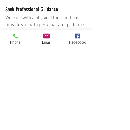
Seek
 Professional Guidance
Working with a physical therapist can 
provide you with personalized guidance 
and ensure you’re lifting safely and 
effectively. They can help you develop a 
Phone
Email
Facebook
tailored training program, correct your 
form, and address any imbalances or 
weaknesses. At The Impact Initiative 
Physical Therapy & Performance in 
Woodstock, GA, this is what we love to 
do! We have a passion for helping people 
to 
move pain-free, optimize 
performance, and progress beyond 
baseline
. We love helping people achieve 
their performance goals! 
Lifting heavy weights can significantly 