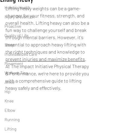
Holistic Health
Lifting heavy weights can be a game-
changer for your fitness, strength, and 
Injury Prevention
overall health. Lifting heavy can also be a 
Proactive
fun way to challenge yourself and break 
Quality of Life
through mental barriers. However, it's 
essential to approach heavy lifting with 
Sleep
the right techniques and knowledge to 
Individualized Care
prevent injuries and maximize benefits
. 
Movement
At The Impact Initiative Physical Therapy 
Workout Tips
& Performance, we’re here to provide you 
with a comprehensive guide to lifting 
Ankle
heavy safely and effectively.
Hip
Knee
Elbow
Running
Lifting