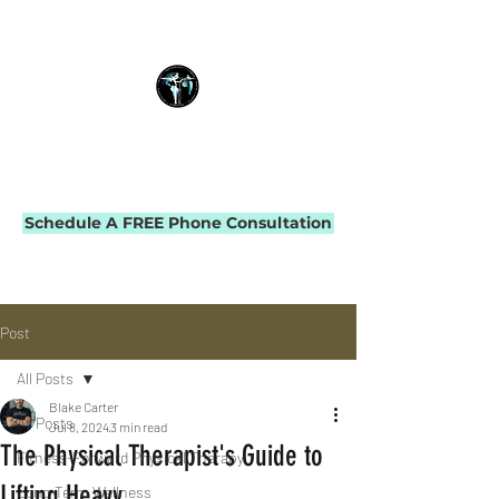
THE IMPACT INITIATIVE
PHYSICAL THERAPY & PERFORMANCE
Schedule A FREE Phone Consultation
Post
All Posts
Blake Carter
All Posts
Jul 8, 2024
3 min read
The Physical Therapist's Guide to
Fitness-Forward Physical Therapy
Lifting Heavy
Long-Term Wellness