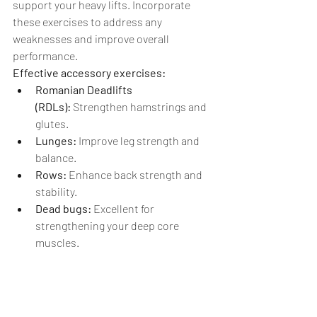
support your heavy lifts. Incorporate 
these exercises to address any 
weaknesses and improve overall 
performance.
Effective accessory exercises:
Romanian Deadlifts 
(RDLs):
 Strengthen hamstrings and 
glutes.
Lunges:
 Improve leg strength and 
balance.
Rows:
 Enhance back strength and 
stability.
Dead bugs: 
Excellent for 
strengthening your deep core 
muscles.