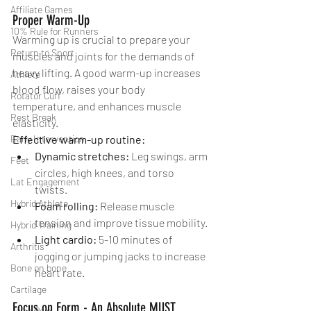
Affiliate Games
Proper Warm-Up
10% Rule for Runners
Warming up is crucial to prepare your 
Return to Sport
muscles and joints for the demands of 
heavy lifting. A good warm-up increases 
Athlete
blood flow, raises your body 
Rotator Cuff
temperature, and enhances muscle 
Rest Break
elasticity.
Early Intervention
Effective warm-up routine:
Dynamic stretches:
 Leg swings, arm 
Feet
circles, high knees, and torso 
Lat Engagement
twists. 
Hybrid Athlete
Foam rolling:
 Release muscle 
tension and improve tissue mobility.
Hybrid Training
Light cardio:
 5-10 minutes of 
Arthritis
jogging or jumping jacks to increase 
Bone on bone
heart rate.
Cartilage
Focus on Form - An Absolute MUST 
Joint Pain