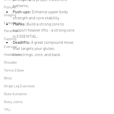
patterns.
Posture
Push-ups:
 Enhance upper body 
Imaging
strength and core stability.
Endurance
Planks:
 Build a strong core to 
support heavier lifts - a strong core 
Marathon
is ESSENTIAL. 
Cupping
Deadlifts: 
A great compound move 
Exercise
that targets your glutes, 
hamstrings, core, and back.
Headaches
Shoulder
Tennis Elbow
Wrist
Single Leg Exercises
Glute Activation
Noisy Joints
TMJ