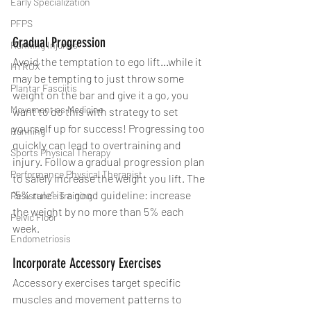
Early Specialization
PFPS
Gradual Progression
Running Injuries
Avoid the temptation to ego lift...while it 
HYROX
may be tempting to just throw some 
Plantar Fasciitis
weight on the bar and give it a go, you 
Movement as Medicine
want to do this with strategy to set 
yourself up for success! Progressing too 
Running
quickly can lead to overtraining and 
Sports Physical Therapy
injury. Follow a gradual progression plan 
Performance Physical Therapist
to safely increase the weight you lift. The 
“5% rule” is a good guideline: increase 
Resistance Training
the weight by no more than 5% each 
Pelvic Floor
week.
Endometriosis
Incorporate Accessory Exercises
Accessory exercises target specific 
muscles and movement patterns to 