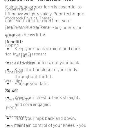
Maintaining proper form is essential to 
Conservative Care
lift heavy weights safely. Poor technique 
Woodstock Physical Therapy
can lead to injuries and limit your 
Fast Twitch Muscle Fibers
progress. Here are some key points for 
common heavy lifts:
Nutrition
Deadlift:
Cupping
Keep your back straight and core 
Non-Invasive Treatment
engaged.
Lift with your legs, not your back.
Muscle Activation
Keep the bar close to your body 
Tight Hips
throughout the lift.
Weak Hips
Engage your lats.
Pre-Hab
Squat:
Keep your chest u, back straight, 
Cloward's Sign
and core engaged.
HYROX
Performance
Push your hips back and down.
Maintain control of your knees  - you 
Cash PT