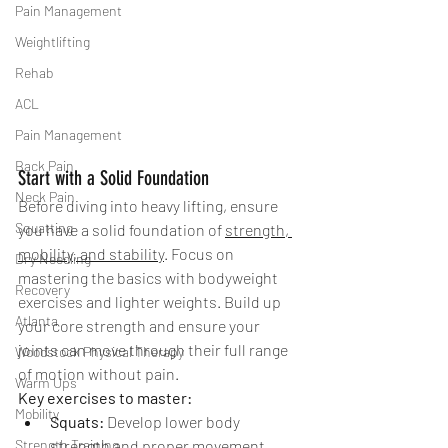
Pain Management
Weightlifting
Rehab
ACL
Pain Management
Back Pain
Start with a Solid Foundation
Neck Pain
Before diving into heavy lifting, ensure 
Squatting
you have a solid foundation of 
strength, 
mobility, and stability
. Focus on 
Dry Needling
mastering the basics with bodyweight 
Recovery
exercises and lighter weights. Build up 
Atlanta
your core strength and ensure your 
joints can move through their full range 
Woodstock Physical Therapy
of motion without pain.
Warm Ups
Key exercises to master:
Mobility
Squats:
 Develop lower body 
Strength Training
strength and proper movement 