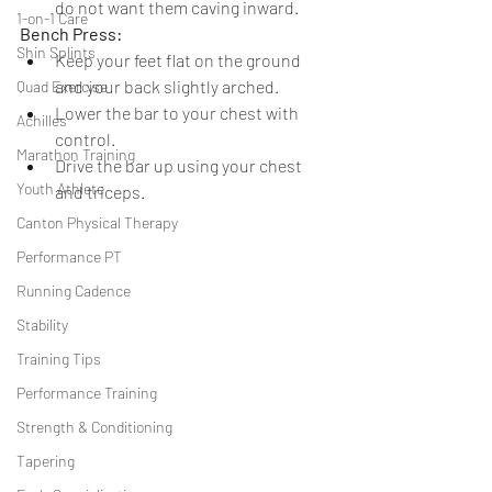
do not want them caving inward.
1-on-1 Care
Bench Press:
Shin Splints
Keep your feet flat on the ground 
and your back slightly arched.
Quad Exercise
Lower the bar to your chest with 
Achilles
control.
Marathon Training
Drive the bar up using your chest 
Youth Athlete
and triceps.
Canton Physical Therapy
Performance PT
Running Cadence
Stability
Training Tips
Performance Training
Strength & Conditioning
Tapering