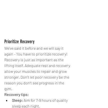
Prioritize Recovery
We've said it before and we will say it 
again - You have to prioritize recovery! 
Recovery is just as important as the 
lifting itself. Adequate rest and recovery 
allow your muscles to repair and grow 
stronger. Don't let poor recovery be the 
reason you don't see progress in the 
gym. 
Recovery tips:
Sleep:
 Aim for 7-9 hours of quality 
sleep each night.