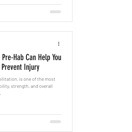
w Pre-Hab Can Help You
 Prevent Injury
ilitation, is one of the most
ility, strength, and overall
.