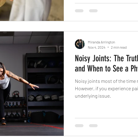
Miranda Arrington
Nov 4, 2024
2 min read
Noisy Joints: The Trut
and When to See a Phy
Noisy joints most of the time 
However, if you experience pain
underlying issue.