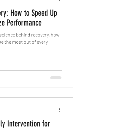
ery: How to Speed Up
ze Performance
he science behind recovery, how
ke the most out of every
ly Intervention for