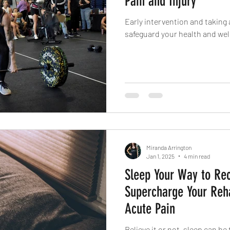
Pain and Injury
Early intervention and taking 
safeguard your health and wel
Miranda Arrington
Jan 1, 2025
4 min read
Sleep Your Way to Re
Supercharge Your Reh
Acute Pain
Believe it or not, sleep can b