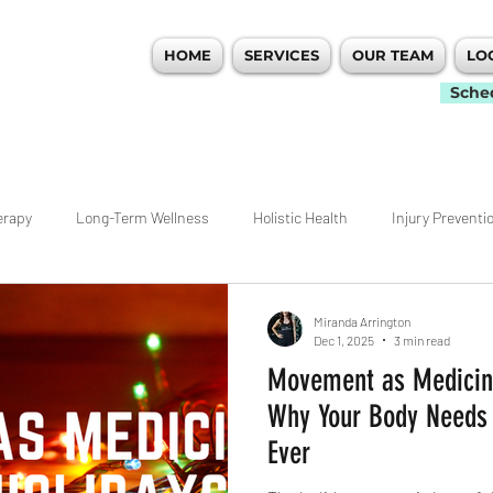
HOME
SERVICES
OUR TEAM
LO
 PERFORMANCE
Sche
erapy
Long-Term Wellness
Holistic Health
Injury Preventi
idualized Care
Movement
Workout Tips
Ankle
Hip
Miranda Arrington
Dec 1, 2025
3 min read
Movement as Medicine
nagement
Weightlifting
Rehab
ACL
Pain Managemen
Why Your Body Needs
Ever
ecovery
Atlanta
Woodstock Physical Therapy
Warm Ups