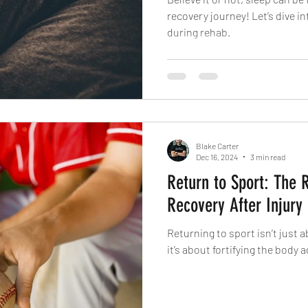
recovery journey! Let’s dive i
during rehab.
Blake Carter
Dec 16, 2024
3 min read
Return to Sport: The 
Recovery After Injury
Returning to sport isn’t just 
it’s about fortifying the body 