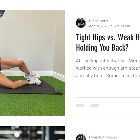
Blake Carter
Apr 28, 2025
3 min read
Tight Hips vs. Weak H
Holding You Back?
At The Impact Initiative - Woo
worked with enough athletes to
actually tight. Sometimes, the 
weakness. And treating them 
frustration and plateaus begi
Miranda Arrington