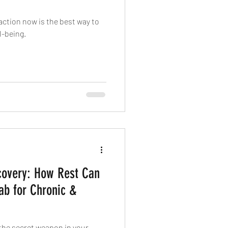
action now is the best way to
l-being.
covery: How Rest Can
ab for Chronic &
e the secret weapon in your