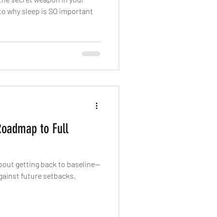
nto why sleep is SO important
Roadmap to Full
about getting back to baseline—
against future setbacks.