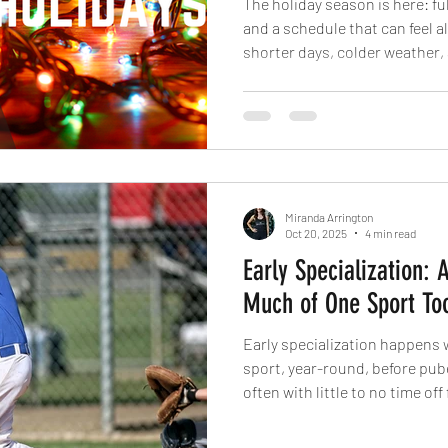
The holiday season is here: full
and a schedule that can feel a
shorter days, colder weather,
routines can easily fall off tra
active during the holidays is
“earning” your food, it’s about
and energy when stress is high
Miranda Arrington
Oct 20, 2025
4 min read
Early Specialization: 
Much of One Sport To
Early specialization happens 
sport, year-round, before pube
often with little to no time off
other sports.