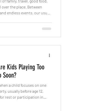
 of family, travel, good food,
ll over the place. Between
 and endless events, our usual
ck. But here’s the thing: staying
n’t about punishment or
 protecting your body, mind,
 and time feels short.
Are Kids Playing Too
o Soon?
when a child focuses on one
rty, usually before age 12,
 for rest or participation in