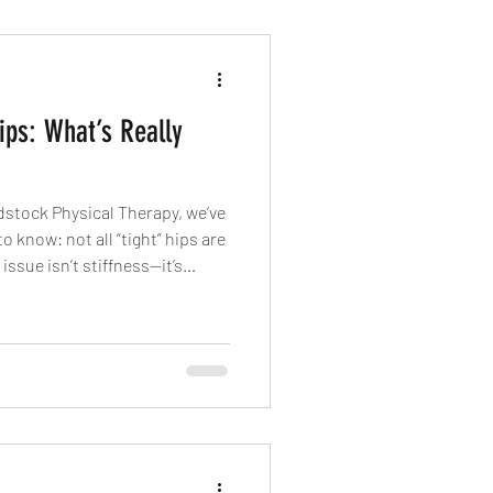
ips: What’s Really
dstock Physical Therapy, we’ve
 know: not all “tight” hips are
issue isn’t stiffness—it’s
the same way? That’s where
n.