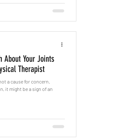
h About Your Joints
sical Therapist
not a cause for concern.
, it might be a sign of an