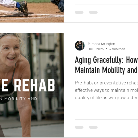
Miranda Arrington
Jul 1, 2025
4 min read
Aging Gracefully: Ho
Maintain Mobility and
Pre-hab, or preventative rehab
effective ways to maintain mob
quality of life as we grow older