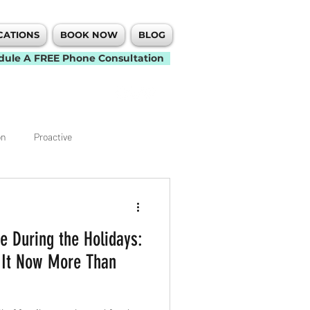
CATIONS
BOOK NOW
BLOG
dule A FREE Phone Consultation
on
Proactive
Knee
Elbow
 During the Holidays:
t
Back Pain
Neck Pain
 It Now More Than
Mobility