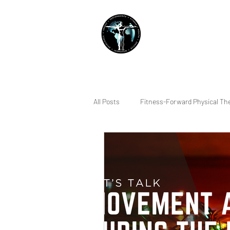
THE IMPACT INITIATIVE
PHYSICAL THERAPY &
All Posts
Fitness-Forward Physical Th
Quality of Life
Sleep
Indiv
Running
Lifting
Pain Ma
Squatting
Dry Needling
R