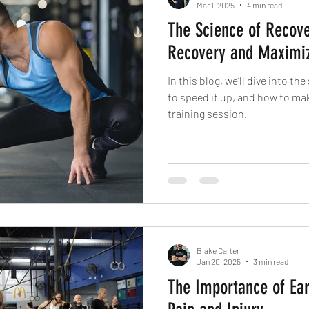
Mar 1, 2025
4 min read
The Science of Recov
Recovery and Maximi
In this blog, we’ll dive into t
to speed it up, and how to ma
training session.
Blake Carter
Jan 20, 2025
3 min read
The Importance of Ear