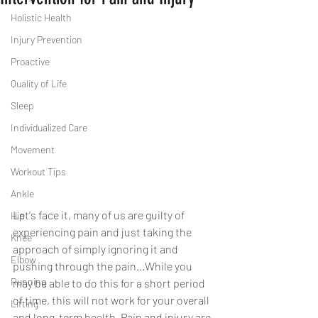
Holistic Health
Injury Prevention
Proactive
Quality of Life
Sleep
Individualized Care
Movement
Workout Tips
Ankle
Let's face it, many of us are guilty of 
Hip
experiencing pain and just taking the 
Knee
approach of simply ignoring it and 
Elbow
pushing through the pain...While you 
Running
may be able to do this for a short period 
of time, this will not work for your overall 
Lifting
and long-term health. Pain and injury are 