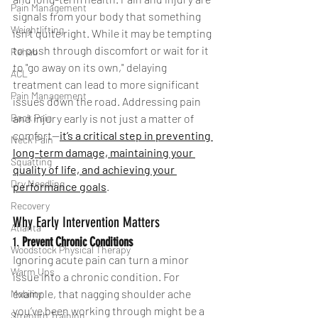
Pain Management
signals from your body that something 
Weightlifting
isn’t quite right. While it may be tempting 
to push through discomfort or wait for it 
Rehab
to "go away on its own," delaying 
ACL
treatment can lead to more significant 
Pain Management
issues down the road. Addressing pain 
Back Pain
and injury early is not just a matter of 
comfort—
it’s a critical step in preventing 
Neck Pain
long-term damage, maintaining your 
Squatting
quality of life, and achieving your 
Dry Needling
performance goals
.
Recovery
Why Early Intervention Matters
Atlanta
1. 
Prevent Chronic Conditions
Woodstock Physical Therapy
Ignoring acute pain can turn a minor 
Warm Ups
issue into a chronic condition. For 
example, that nagging shoulder ache 
Mobility
you’ve been working through might be a 
Strength Training