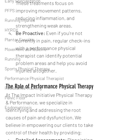
Early Specialization
These treatments focus on 
improving movement patterns, 
PFPS
reducing inflammation, and 
Running Injuries
strengthening weak areas.
HYROX
Be Proactive: 
Even if you’re not 
Plantar Fasciitis
currently in pain, regular check-ins 
with a performance physical 
Movement as Medicine
therapist can identify potential 
Running
problem areas and help you avoid 
Sports Physical Therapy
injuries altogether.
Performance Physical Therapist
The Role of Performance Physical Therapy
Resistance Training
At The Impact Initiative Physical Therapy 
Pelvic Floor
& Performance, we specialize in 
Endometriosis
identifying and addressing the root 
causes of pain and dysfunction. We 
believe in empowering our clients to take 
control of their health by providing:
Detailed Assessments:
 Pinpointing 