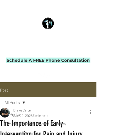
THE IMPACT INITIATIVE
PHYSICAL THERAPY & PERFORMANCE
Schedule A FREE Phone Consultation
Post
All Posts
Blake Carter
All Posts
Jan 20, 2025
3 min read
The Importance of Early
Fitness-Forward Physical Therapy
Intervention for Pain and Injury
Long-Term Wellness