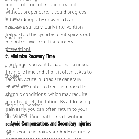
minor rotator cuff strain now, but 
Posture
without proper care, it could progress 
Imaging
into tendinopathy or even a tear 
requiring surgery. Early intervention 
Endurance
helps stop the cycle before it spirals out 
Marathon
of control. 
We are all for surgery 
Cupping
prevention! 
2. 
Minimize Recovery Time
Exercise
The longer you wait to address an issue, 
Headaches
the more time and effort it often takes to 
Shoulder
recover. Acute injuries are generally 
Tennis Elbow
easier and faster to treat compared to 
chronic conditions, which may require 
Wrist
months of rehabilitation. By addressing 
Single Leg Exercises
pain early, you can often return to your 
Glute Activation
activities sooner with less downtime.
3. 
Avoid Compensations and Secondary Injuries
Noisy Joints
When you’re in pain, your body naturally 
TMJ
compensates to protect the injured 