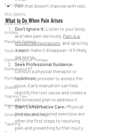
1-on-1 Care
Pain that doesn’t improve with rest.
Shin Splints
What to Do When Pain Arises
Quad Exercise
Don’t Ignore It: 
Listen to your body 
Achilles
and take pain seriously. 
Pain is a 
Marathon Training
protective mechanism
, and ignoring 
it won’t make it disappear—it’ll likely 
Youth Athlete
get worse.
Canton Physical Therapy
Seek Professional Guidance: 
Performance PT
Consult a physical therapist or 
Running Cadence
healthcare provider to assess the 
issue. Early evaluation can help 
Stability
identify the root cause and create a 
Training Tips
personalized plan to address it.
Performance Training
Start Conservative Care: 
Physical 
therapy and targeted exercises are 
Strength & Conditioning
often the first steps to resolving 
Tapering
pain and preventing further injury. 