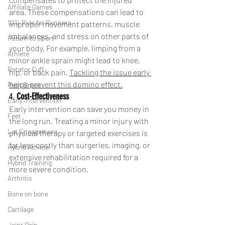
Affiliate Games
area. These compensations can lead to 
10% Rule for Runners
improper movement patterns, muscle 
imbalances, and stress on other parts of 
Return to Sport
your body. For example, limping from a 
Athlete
minor ankle sprain might lead to knee, 
Rotator Cuff
hip, or back pain. 
Tackling the issue early 
helps prevent this domino effect.
Rest Break
4. 
Cost-Effectiveness
Early Intervention
Early intervention can save you money in 
Feet
the long run. Treating a minor injury with 
Lat Engagement
physical therapy or targeted exercises is 
far less costly than surgeries, imaging, or 
Hybrid Athlete
extensive rehabilitation required for a 
Hybrid Training
more severe condition. 
Arthritis
Bone on bone
Cartilage
Joint Pain