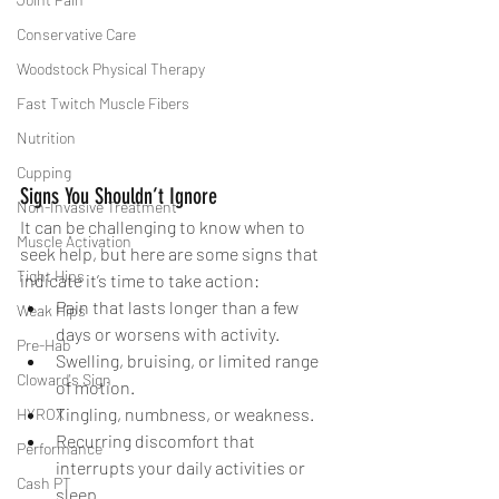
Conservative Care
Woodstock Physical Therapy
Fast Twitch Muscle Fibers
Nutrition
Cupping
Signs You Shouldn’t Ignore
Non-Invasive Treatment
It can be challenging to know when to 
Muscle Activation
seek help, but here are some signs that 
Tight Hips
indicate it’s time to take action:
Pain that lasts longer than a few 
Weak Hips
days or worsens with activity.
Pre-Hab
Swelling, bruising, or limited range 
Cloward's Sign
of motion.
Tingling, numbness, or weakness.
HYROX
Recurring discomfort that 
Performance
interrupts your daily activities or 
Cash PT
sleep.