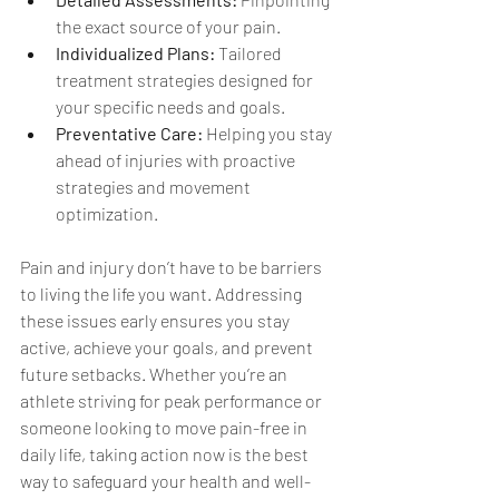
the exact source of your pain.
Individualized Plans:
 Tailored 
treatment strategies designed for 
your specific needs and goals.
Preventative Care:
 Helping you stay 
ahead of injuries with proactive 
strategies and movement 
optimization.
Pain and injury don’t have to be barriers 
to living the life you want. Addressing 
these issues early ensures you stay 
active, achieve your goals, and prevent 
future setbacks. Whether you’re an 
athlete striving for peak performance or 
someone looking to move pain-free in 
daily life, taking action now is the best 
way to safeguard your health and well-